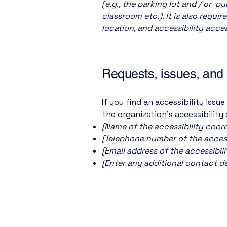
(e.g., the parking lot and / or p
classroom etc.). It is also requi
location, and accessibility acces
Requests, issues, and
If you find an accessibility issu
the organization's accessibility
[Name of the accessibility coord
[Telephone number of the access
[Email address of the accessibil
[Enter any additional contact deta