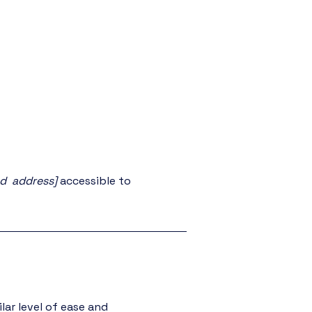
nd address]
accessible to
ilar level of ease and