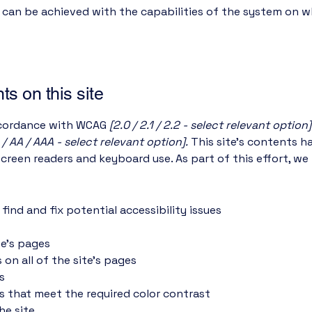
s can be achieved with the capabilities of the system on wh
ts on this site
accordance with WCAG
[2.0 / 2.1 / 2.2 - select relevant option]
 / AA / AAA - select relevant option].
This site's contents 
screen readers and keyboard use. As part of this effort, we
find and fix potential accessibility issues
te’s pages
 on all of the site’s pages
s
 that meet the required color contrast
he site