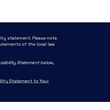
lity statement. Please note
uirements of the local law
ssibility Statement below,
OR
bility Statement to Your
D