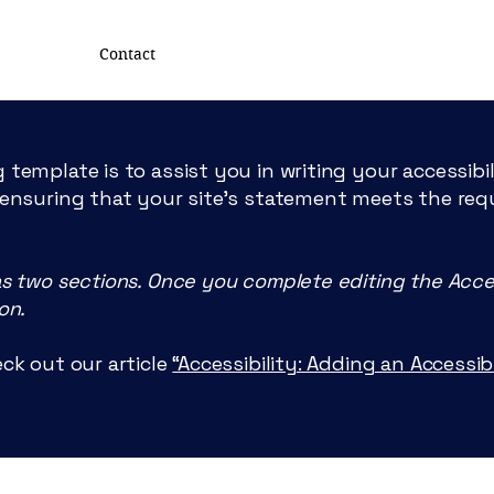
Contact
 template is to assist you in writing your accessibi
 ensuring that your site's statement meets the req
LSSH
as two sections. Once you complete editing the Acce
on.
LUXEMBOURG
S
OCIETY
F
ck out our article
“Accessibility: Adding an Accessi
THE SURGER
Y
OF THE HAN