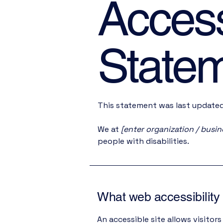
Accessi
State
This statement was last update
We at
[enter organization / busi
people with disabilities.
What web accessibility 
An accessible site allows visitors