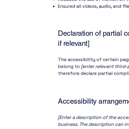
Ensured all videos, audio, and fil
Declaration of partial 
if relevant]
The accessibility of certain pa
belong to
[enter relevant third
therefore declare partial compl
Accessibility arrangeme
[Enter a description of the acces
business. The description can in