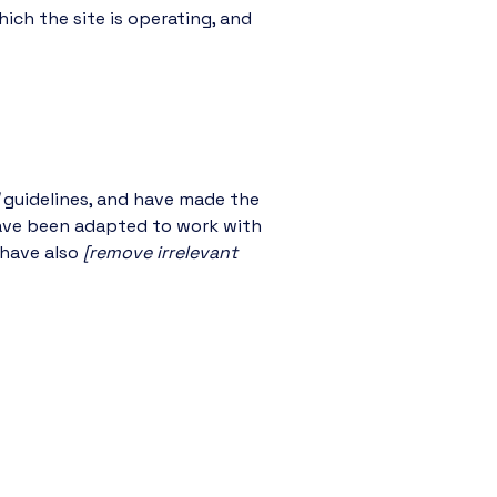
ich the site is operating, and
guidelines, and have made the
have been adapted to work with
 have also
[remove irrelevant