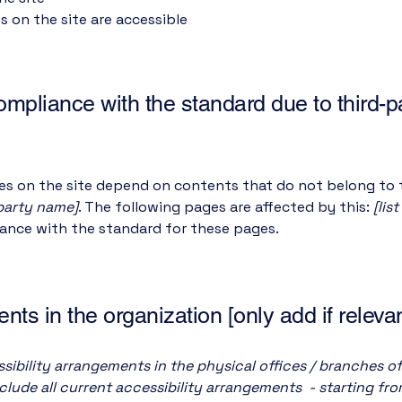
es on the site are accessible
compliance with the standard due to third-p
ges on the site depend on contents that do not belong to 
-party name]
. The following pages are affected by this:
[lis
iance with the standard for these pages.
nts in the organization [only add if relevan
sibility arrangements in the physical offices / branches of
clude all current accessibility arrangements - starting fr