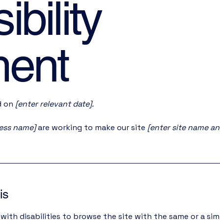
bility
ment
d on
[enter relevant date].
ness name]
are working to make our site
[enter site name a
is
 with disabilities to browse the site with the same or a sim