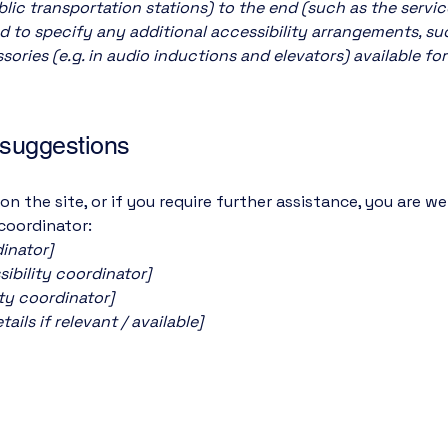
ublic transportation stations) to the end (such as the servic
red to specify any additional accessibility arrangements, su
sories (e.g. in audio inductions and elevators) available for
 suggestions
e on the site, or if you require further assistance, you are
 coordinator:
inator]
ibility coordinator]
ity coordinator]
ils if relevant / available]