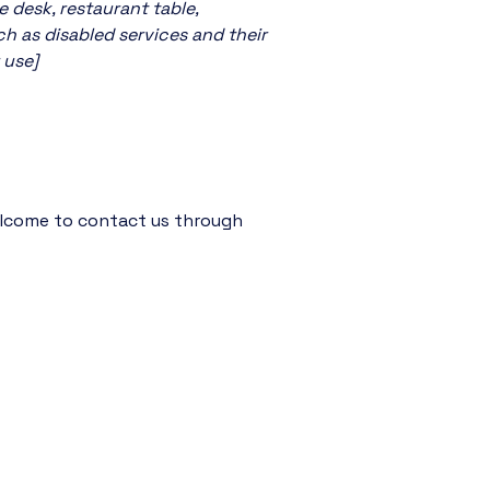
e desk, restaurant table,
ch as disabled services and their
 use]
 welcome to contact us through