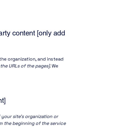
arty content [only add
the organization, and instead
t the URLs of the pages]
. We
t]
 your site's organization or
om the beginning of the service