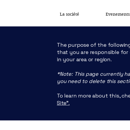
La société
Evenements
The purpose of the following
that you are responsible for
in your area or region.
*Note: This page currently h
you need to delete this secti
To learn more about this, che
Site”.