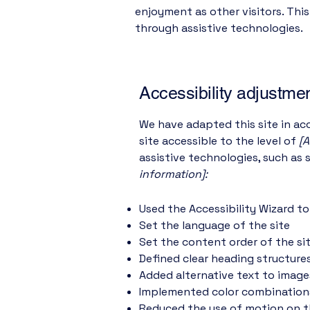
enjoyment as other visitors. Thi
through assistive technologies.
Accessibility adjustmen
We have adapted this site in 
site accessible to the level of
[A
assistive technologies, such as 
information]:
Used the Accessibility Wizard to 
Set the language of the site
Set the content order of the si
Defined clear heading structures
Added alternative text to image
Implemented color combinations
Reduced the use of motion on t